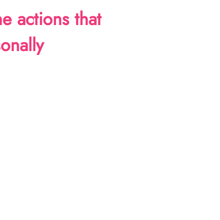
ne actions that
onally