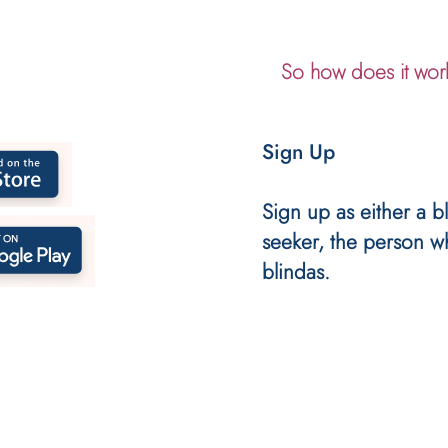
So how does it wor
Sign Up
Sign up as either a bl
seeker, the person w
blindas.