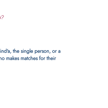
k?
ind'a, the single person, or a
ho makes matches for their