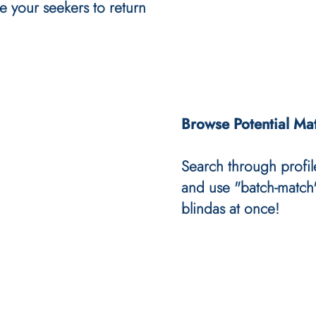
e your seekers to return
Browse Potential Ma
Search through profil
and use "batch-match"
blindas at once!