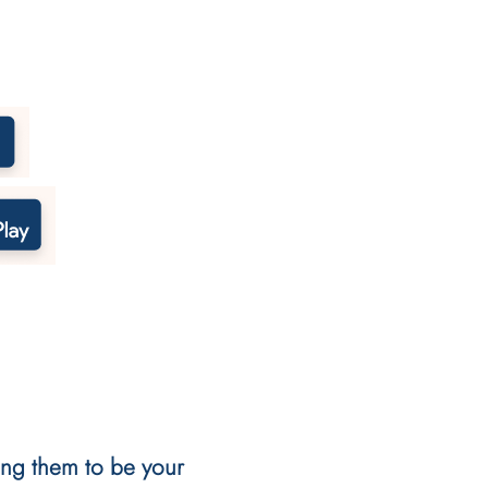
ting them to be your