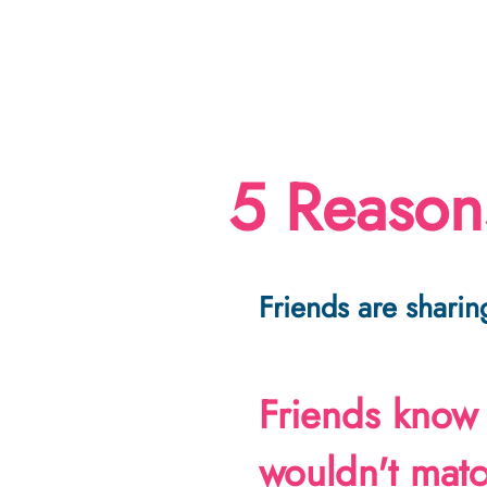
5 Reasons
Friends are sharing
Friends know
wouldn't mat