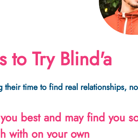
 to Try Blind'a
 their time to find real relationships, 
 you best and may find you 
ch with on your own