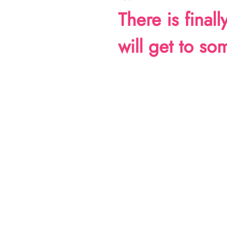
There is final
will get to s