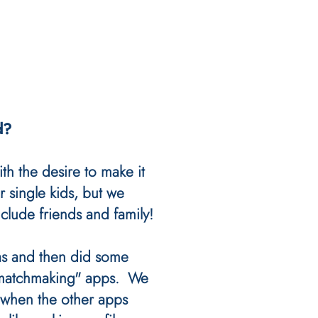
d?
ith the desire to make it
r single kids, but we
clude friends and family!
s and then did some
"matchmaking" apps. We
 when the other apps