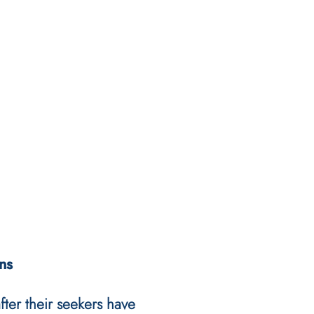
ns
after their seekers have