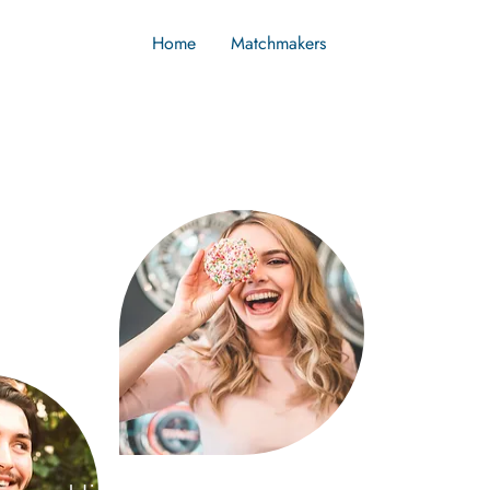
Home
Matchmakers