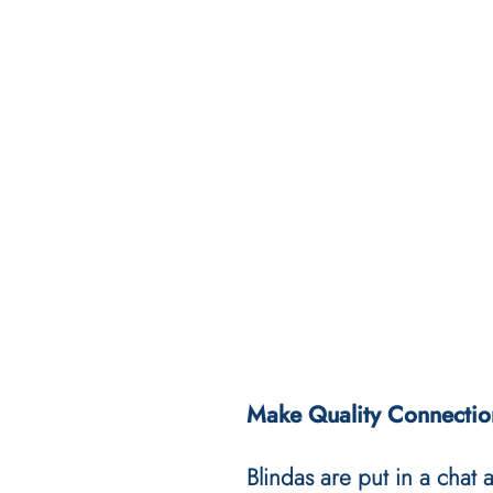
Make Quality Connectio
Blindas are put in a chat 