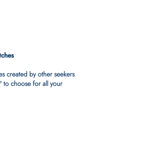
tches
es created by other seekers
 to choose for all your