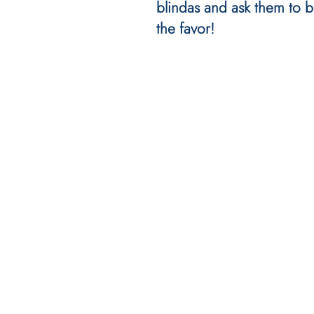
blindas and ask them to b
the favor!