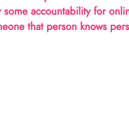
ly some accountability for onli
omeone that person knows pers