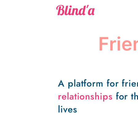
Blind'a
Fri
A platform for fri
relationships
for th
lives