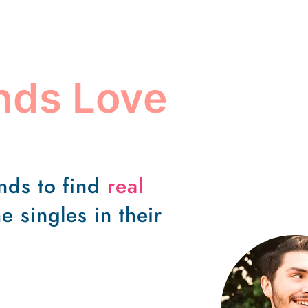
ends Love
ends to find
real
e singles in their