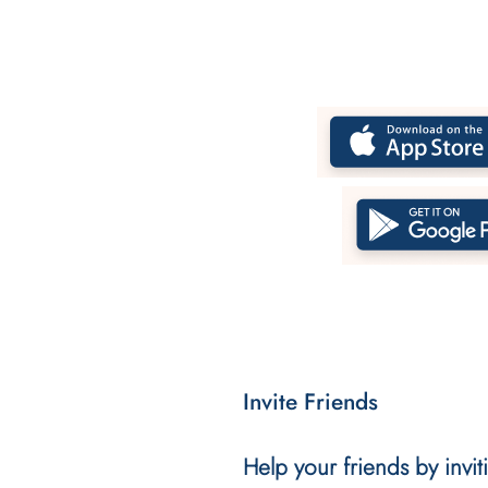
Invite Friends
Help your friends by invi