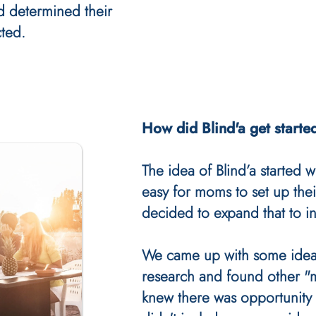
d determined their
ted.
How did Blind'a get starte
The idea of Blind’a started w
easy for moms to set up thei
decided to expand that to in
We came up with some idea
research and found other 
knew there was opportunity