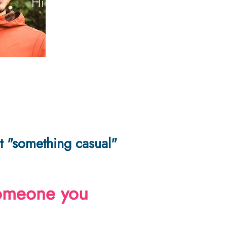
Hi there!
not "something casual"
someone you