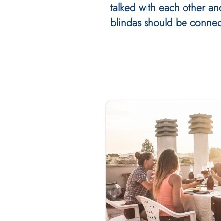
talked with each other an
blindas should be connec